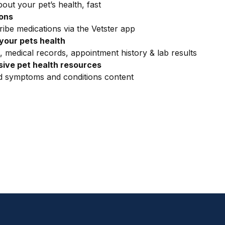
out your pet’s health, fast
ions
ribe medications via the Vetster app
your pets health
, medical records, appointment history & lab results
ive pet health resources
ed symptoms and conditions content