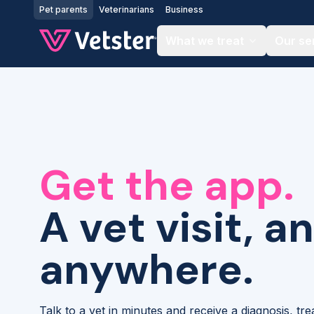
Jump to main content
Pet parents
Veterinarians
Business
What we treat
Our se
Get the app.
A vet visit, a
anywhere.
Talk to a vet in minutes and receive a diagnosis, tr