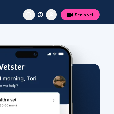
See a vet