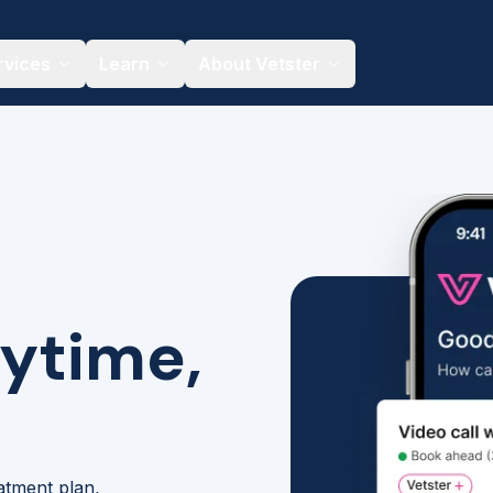
rvices
Learn
About Vetster
nytime,
eatment plan,