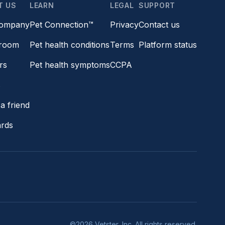
T US
LEARN
LEGAL
SUPPORT
company
Pet Connection™
Privacy
Contact us
room
Pet health conditions
Terms
Platform status
rs
Pet health symptoms
CCPA
s
a friend
ards
©2026 Vetster, Inc. All rights reserved.