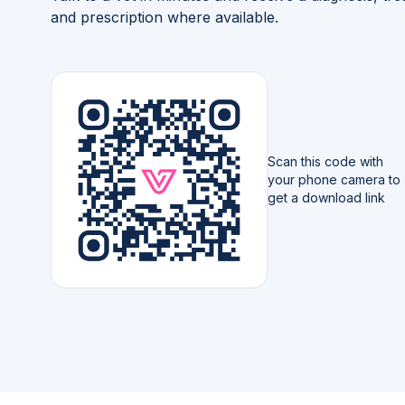
and prescription where available.
Scan this code with
your phone camera to
get a download link