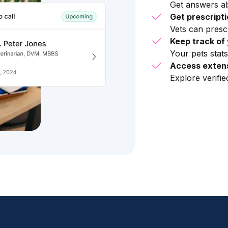
Get answers ab
Get prescript
Vets can presc
Keep track of 
Your pets stats
Access extens
Explore verifi