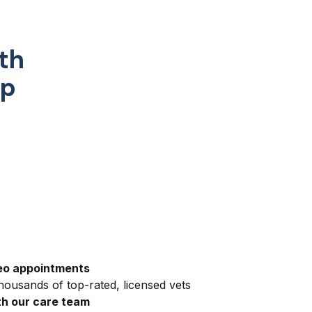
th
pp
eo appointments
ousands of top-rated, licensed vets
h our care team