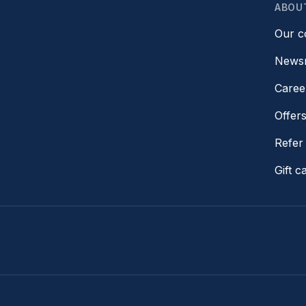
ABOU
Our 
News
Caree
Offer
Refer 
Gift c