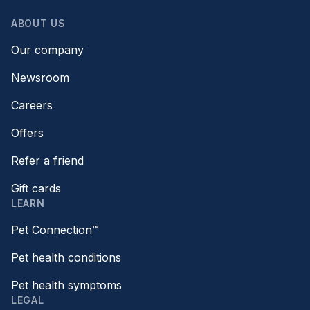
ABOUT US
Our company
Newsroom
Careers
Offers
Refer a friend
Gift cards
LEARN
Pet Connection™
Pet health conditions
Pet health symptoms
LEGAL