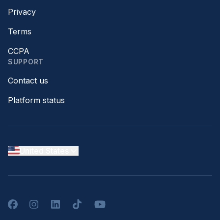
Privacy
Terms
CCPA
SUPPORT
Contact us
Platform status
United States
Facebook
Instagram
LinkedIn
TikTok
YouTube