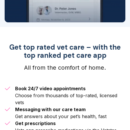
Get top rated vet care – with the
top ranked pet care app
All from the comfort of home.
Book 24/7 video appointments
Choose from thousands of top-rated, licensed
vets
Messaging with our care team
Get answers about your pet’s health, fast
Get prescriptions