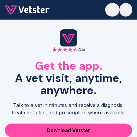
Jump to main content
4.5
Get the app.
A vet visit, anytime,
anywhere.
Talk to a vet in minutes and receive a diagnosis,
treatment plan, and prescription where available.
Download Vetster