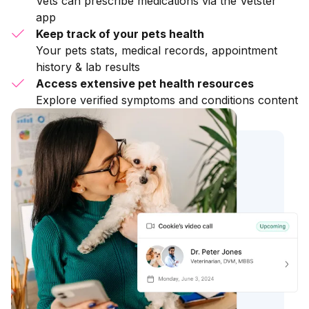
Vets can prescribe medications via the Vetster
app
Keep track of your pets health
Your pets stats, medical records, appointment
history & lab results
Access extensive pet health resources
Explore verified symptoms and conditions content