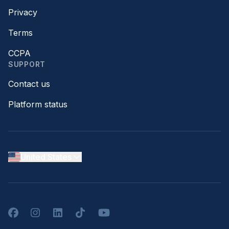
Privacy
Terms
CCPA
SUPPORT
Contact us
Platform status
United States
Facebook
Instagram
LinkedIn
TikTok
YouTube