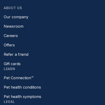
ABOUT US
Our company
Newsroom
Careers
Offers
Refer a friend
Gift cards
LEARN
Pet Connection™
Pet health conditions
Pet health symptoms
LEGAL