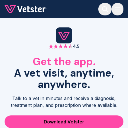
Jump to main content
4.5
Get the app.
A vet visit, anytime,
anywhere.
Talk to a vet in minutes and receive a diagnosis,
treatment plan, and prescription where available.
Download Vetster