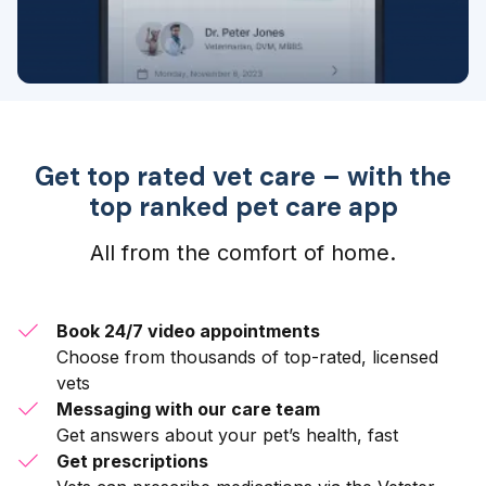
Get top rated vet care – with the
top ranked pet care app
All from the comfort of home.
Book 24/7 video appointments
Choose from thousands of top-rated, licensed
vets
Messaging with our care team
Get answers about your pet’s health, fast
Get prescriptions