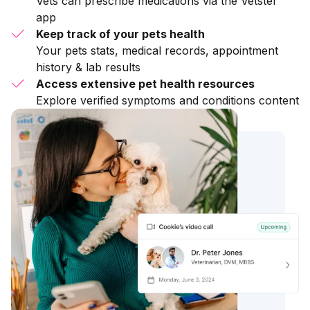
Vets can prescribe medications via the Vetster
app
Keep track of your pets health
Your pets stats, medical records, appointment
history & lab results
Access extensive pet health resources
Explore verified symptoms and conditions content