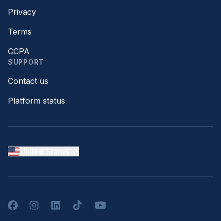
Privacy
Terms
CCPA
SUPPORT
Contact us
Platform status
United States
Facebook
Instagram
LinkedIn
TikTok
YouTube