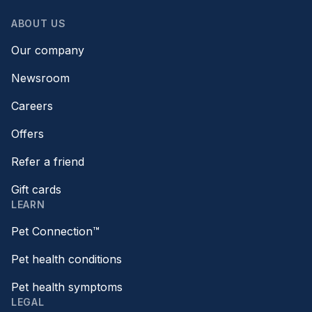
ABOUT US
Our company
Newsroom
Careers
Offers
Refer a friend
Gift cards
LEARN
Pet Connection™
Pet health conditions
Pet health symptoms
LEGAL