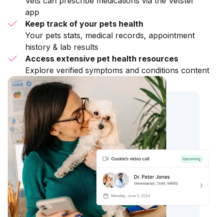
Vets can prescribe medications via the Vetster
app
Keep track of your pets health
Your pets stats, medical records, appointment
history & lab results
Access extensive pet health resources
Explore verified symptoms and conditions content