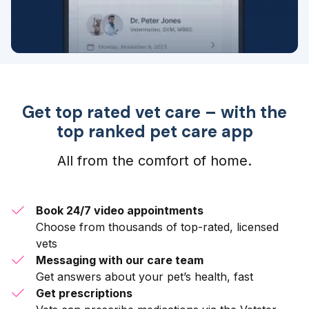
Get top rated vet care – with the
top ranked pet care app
All from the comfort of home.
Book 24/7 video appointments
Choose from thousands of top-rated, licensed
vets
Messaging with our care team
Get answers about your pet’s health, fast
Get prescriptions