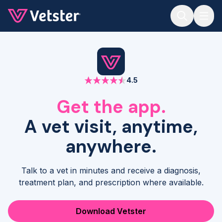
Jump to main content
4.5
Get the app.
A vet visit, anytime,
anywhere.
Talk to a vet in minutes and receive a diagnosis,
treatment plan, and prescription where available.
Download Vetster