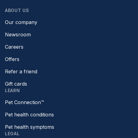
ABOUT US
Our company
Newsroom
Careers
Offers
Refer a friend
Gift cards
LEARN
Pet Connection™
Pet health conditions
Pet health symptoms
LEGAL