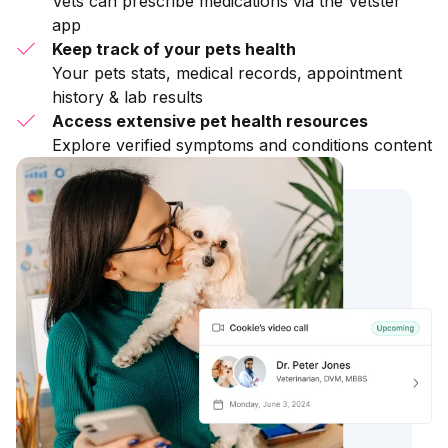
Vets can prescribe medications via the Vetster
app
Keep track of your pets health
Your pets stats, medical records, appointment
history & lab results
Access extensive pet health resources
Explore verified symptoms and conditions content