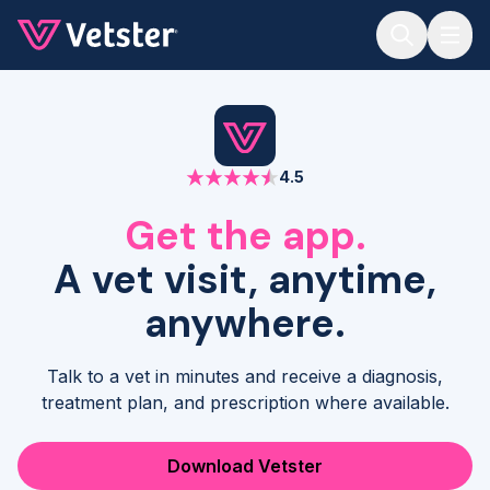
Jump to main content
4.5
Get the app.
A vet visit, anytime,
anywhere.
Talk to a vet in minutes and receive a diagnosis,
treatment plan, and prescription where available.
Download Vetster