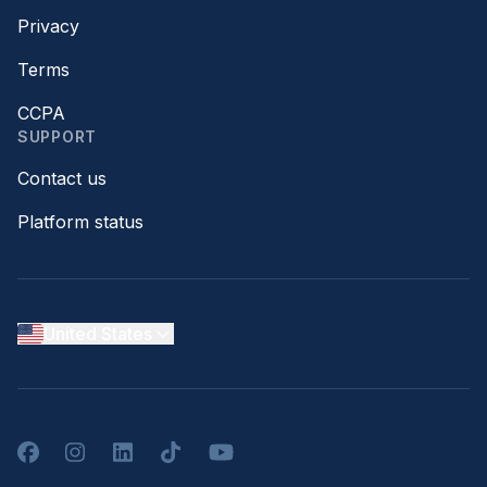
Privacy
Terms
CCPA
SUPPORT
Contact us
Platform status
United States
Facebook
Instagram
LinkedIn
TikTok
YouTube