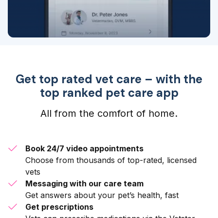
Get top rated vet care – with the
top ranked pet care app
All from the comfort of home.
Book 24/7 video appointments
Choose from thousands of top-rated, licensed
vets
Messaging with our care team
Get answers about your pet’s health, fast
Get prescriptions