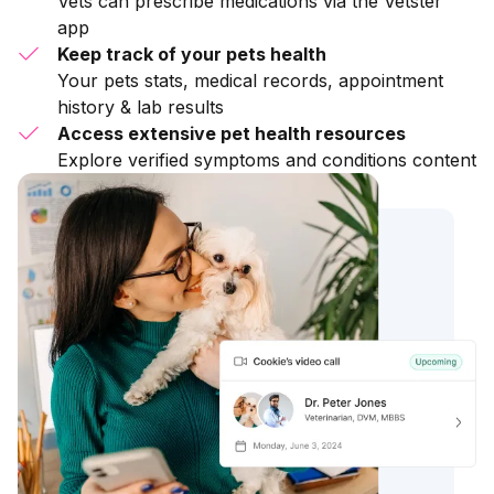
Vets can prescribe medications via the Vetster
app
Keep track of your pets health
Your pets stats, medical records, appointment
history & lab results
Access extensive pet health resources
Explore verified symptoms and conditions content