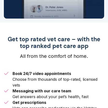
Get top rated vet care – with the
top ranked pet care app
All from the comfort of home.
Book 24/7 video appointments
Choose from thousands of top-rated, licensed
vets
Messaging with our care team
Get answers about your pet’s health, fast
Get prescriptions