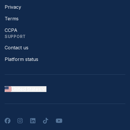
Privacy
Terms
CCPA
SUPPORT
Contact us
Platform status
United States
Facebook
Instagram
LinkedIn
TikTok
YouTube