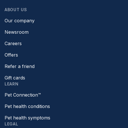
ABOUT US
Our company
Newsroom
Careers
Offers
Refer a friend
Gift cards
LEARN
Pet Connection™
Pet health conditions
Pet health symptoms
LEGAL