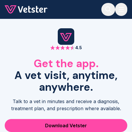
Jump to main content
4.5
Get the app.
A vet visit, anytime,
anywhere.
Talk to a vet in minutes and receive a diagnosis,
treatment plan, and prescription where available.
Download Vetster