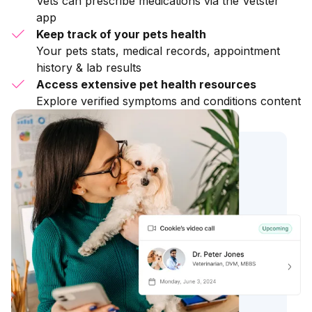
Vets can prescribe medications via the Vetster
app
Keep track of your pets health
Your pets stats, medical records, appointment
history & lab results
Access extensive pet health resources
Explore verified symptoms and conditions content