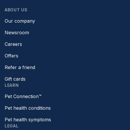
ABOUT US
Our company
Newsroom
Careers
Offers
Refer a friend
Gift cards
LEARN
Pet Connection™
Pet health conditions
Pet health symptoms
LEGAL