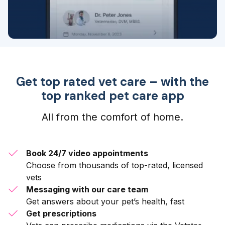
Get top rated vet care – with the
top ranked pet care app
All from the comfort of home.
Book 24/7 video appointments
Choose from thousands of top-rated, licensed
vets
Messaging with our care team
Get answers about your pet’s health, fast
Get prescriptions