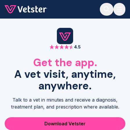
Jump to main content
4.5
Get the app.
A vet visit, anytime,
anywhere.
Talk to a vet in minutes and receive a diagnosis,
treatment plan, and prescription where available.
Download Vetster