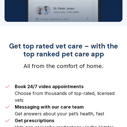
Get top rated vet care – with the
top ranked pet care app
All from the comfort of home.
Book 24/7 video appointments
Choose from thousands of top-rated, licensed
vets
Messaging with our care team
Get answers about your pet’s health, fast
Get prescriptions