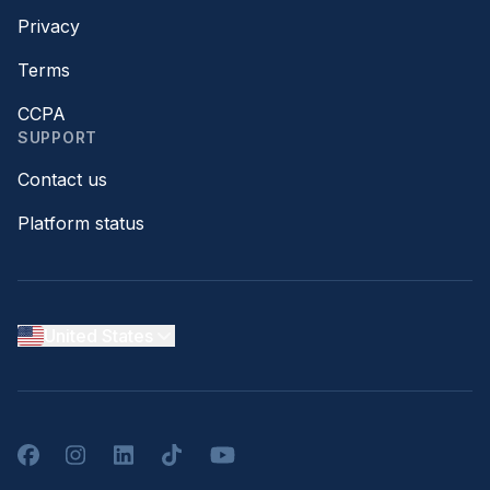
Privacy
Terms
CCPA
SUPPORT
Contact us
Platform status
United States
Facebook
Instagram
LinkedIn
TikTok
YouTube