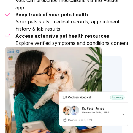
Vets can prescribe medications via the Vetster
app
Keep track of your pets health
Your pets stats, medical records, appointment
history & lab results
Access extensive pet health resources
Explore verified symptoms and conditions content