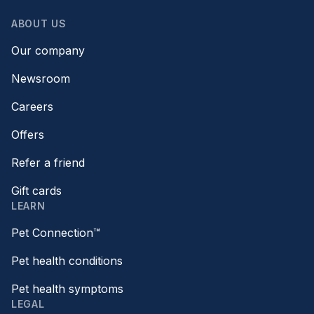
ABOUT US
Our company
Newsroom
Careers
Offers
Refer a friend
Gift cards
LEARN
Pet Connection™
Pet health conditions
Pet health symptoms
LEGAL