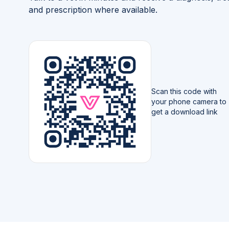
and prescription where available.
Scan this code with
your phone camera to
get a download link