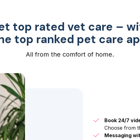
et top rated vet care – wi
he top ranked pet care a
All from the comfort of home.
Book 24/7 vid
Choose from th
Messaging wit