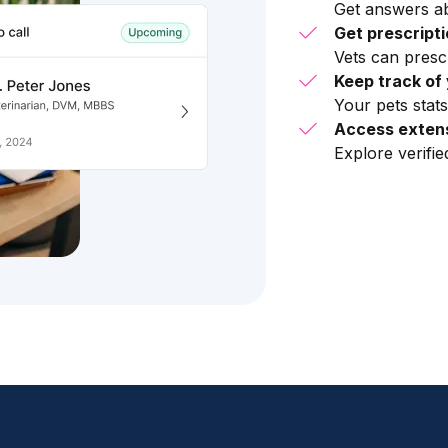
Get answers ab
Get prescript
Vets can presc
Keep track of 
Your pets stats
Access extens
Explore verifi