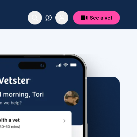
See a vet