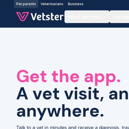
Jump to main content
Pet parents
Veterinarians
Business
What we treat
Our se
Get the app.
A vet visit, a
anywhere.
Talk to a vet in minutes and receive a diagnosis, tr