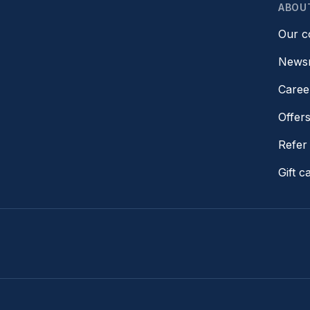
ABOU
Our 
News
Caree
Offer
Refer 
Gift c