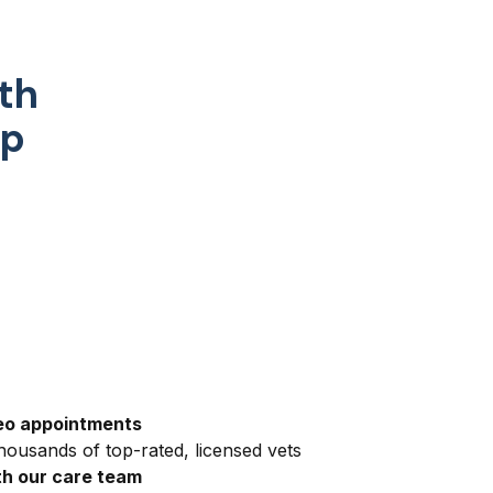
th
pp
eo appointments
ousands of top-rated, licensed vets
h our care team