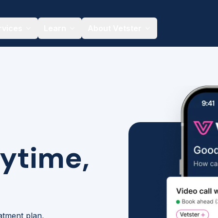
rvices
Learn
About Vetster
nytime,
eatment plan,