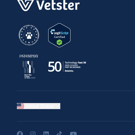
United States
Facebook
Instagram
LinkedIn
TikTok
YouTube