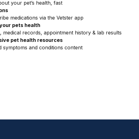
out your pet’s health, fast
ions
ribe medications via the Vetster app
your pets health
, medical records, appointment history & lab results
ive pet health resources
ed symptoms and conditions content