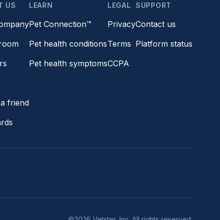
T US
LEARN
LEGAL
SUPPORT
company
Pet Connection™
Privacy
Contact us
room
Pet health conditions
Terms
Platform status
rs
Pet health symptoms
CCPA
s
a friend
ards
©2026 Vetster, Inc. All rights reserved.