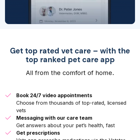
Get top rated vet care – with the
top ranked pet care app
All from the comfort of home.
Book 24/7 video appointments
Choose from thousands of top-rated, licensed
vets
Messaging with our care team
Get answers about your pet’s health, fast
Get prescriptions