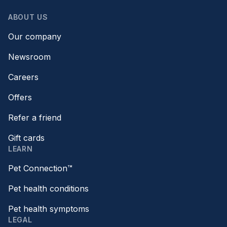
ABOUT US
Our company
Newsroom
Careers
Offers
Refer a friend
Gift cards
LEARN
Pet Connection™
Pet health conditions
Pet health symptoms
LEGAL