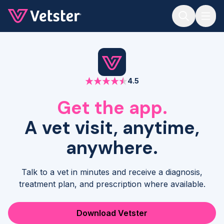
Jump to main content
4.5
Get the app.
A vet visit, anytime,
anywhere.
Talk to a vet in minutes and receive a diagnosis,
treatment plan, and prescription where available.
Download Vetster