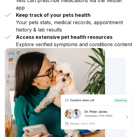
Vets can prescribe medications via the Vetster
app
Keep track of your pets health
Your pets stats, medical records, appointment
history & lab results
Access extensive pet health resources
Explore verified symptoms and conditions content