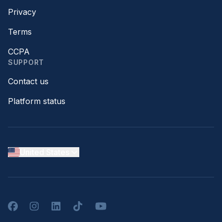
Privacy
Terms
CCPA
SUPPORT
Contact us
Platform status
United States
Facebook
Instagram
LinkedIn
TikTok
YouTube